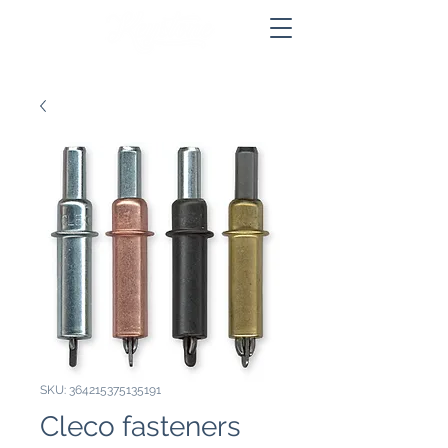
SKU: 364215375135191
Cleco fasteners