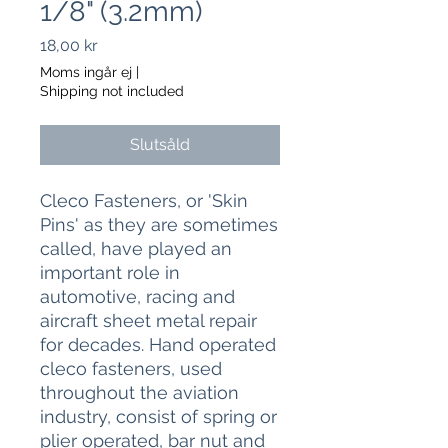
1/8" (3.2mm)
Pris
18,00 kr
Moms ingår ej
|
Shipping not included
Slutsåld
Cleco Fasteners, or 'Skin
Pins' as they are sometimes
called, have played an
important role in
automotive, racing and
aircraft sheet metal repair
for decades. Hand operated
cleco fasteners, used
throughout the aviation
industry, consist of spring or
plier operated, bar nut and