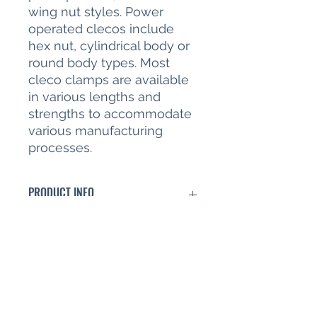
wing nut styles. Power
operated clecos include
hex nut, cylindrical body or
round body types. Most
cleco clamps are available
in various lengths and
strengths to accommodate
various manufacturing
processes.
PRODUCT INFO
Cleco fastener 1/8" (3.2mm)
RETURN & REFUND POLICY
Full refund within 30 days if product
SHIPPING INFO
is unused condition and
accompanied by original packaging
Shipping based on total weight and